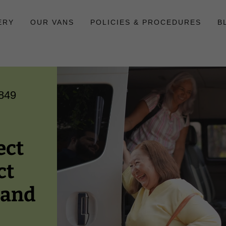
ERY
OUR VANS
POLICIES & PROCEDURES
B
849
ect
ct
 and