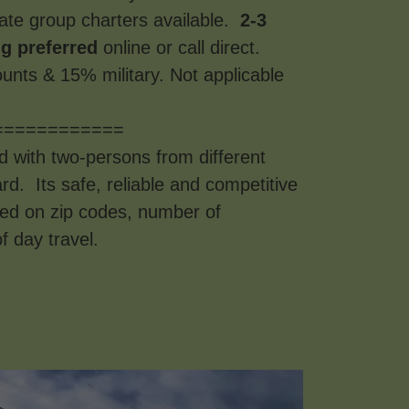
ate group charters available.
2-3
g preferred
online or call direct.
unts & 15% military. Not applicable
============
d with two-persons from different
d. Its safe, reliable and competitive
sed on zip codes, number of
f day travel.