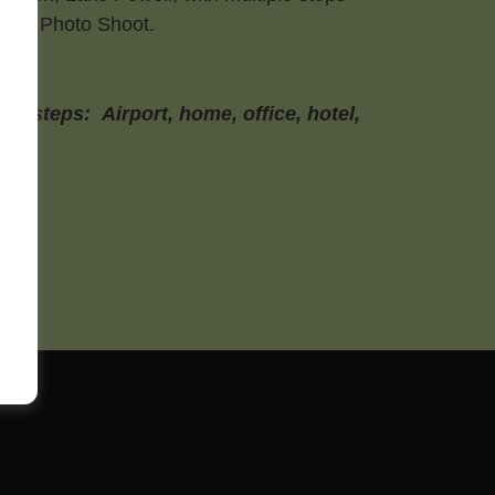
ents Photo Shoot.
r steps: Airport, home, office, hotel,