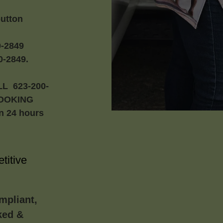
button
-2849
-2849.
L 623-200-
BOOKING
in 24 hours
titive
mpliant,
ked &