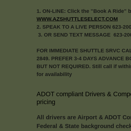
1. ON-LINE: Click the "Book A Ride" 
WWW.AZSHUTTLESELECT.COM
2. SPEAK TO A LIVE PERSON 623-200
3. OR SEND TEXT MESSAGE 623-200
FOR IMMEDIATE SHUTTLE SRVC CAL
2849. PREFER 3-4 DAYS ADVANCE 
BUT NOT REQUIRED. Still call if with
for availability
ADOT compliant Drivers & Compe
pricing
All drivers are Airport & ADOT Co
Federal & State background chec