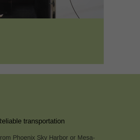
eliable transportation
/from Phoenix Sky Harbor or Mesa-