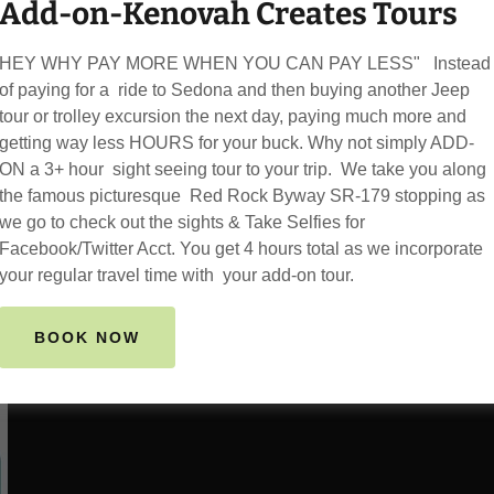
Add-on-Kenovah Creates Tours
and lots of Capture Mom
---------
HEY WHY PAY MORE WHEN YOU CAN PAY LESS" Instead
WE COME TO YOU!
of paying for a ride to Sedona and then buying another Jeep
We pickup from your doo
tour or trolley excursion the next day, paying much more and
airbnb..
getting way less HOURS for your buck. Why not simply ADD-
ON a 3+ hour sight seeing tour to your trip. We take you along
the famous picturesque Red Rock Byway SR-179 stopping as
we go to check out the sights & Take Selfies for
BOOK NOW
Facebook/Twitter Acct. You get 4 hours total as we incorporate
your regular travel time with your add-on tour.
BOOK NOW