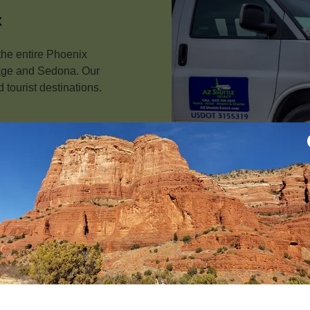
x
the entire Phoenix
Page and Sedona. Our
 tourist destinations.
Customize Tour Pack
Explore Phoenix, Scotts
Canyon and the Grand Ca