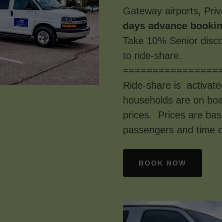
Gateway airports, Priv
days advance bookin
Take 10% Senior disco
to ride-share.
================
Ride-share is activate
households are on boar
prices. Prices are ba
passengers and time o
BOOK NOW