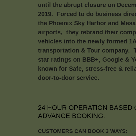
until the abrupt closure on Decem
2019. Forced to do business direc
the Phoenix Sky Harbor and Mes
airports, they rebrand their com
vehicles into the newly formed 1
transportation & Tour company. T
star ratings on BBB+, Google & Y
known for Safe, stress-free & reli
door-to-door service.
24 HOUR OPERATION BASED 
ADVANCE BOOKING.
CUSTOMERS CAN BOOK 3 WAYS: