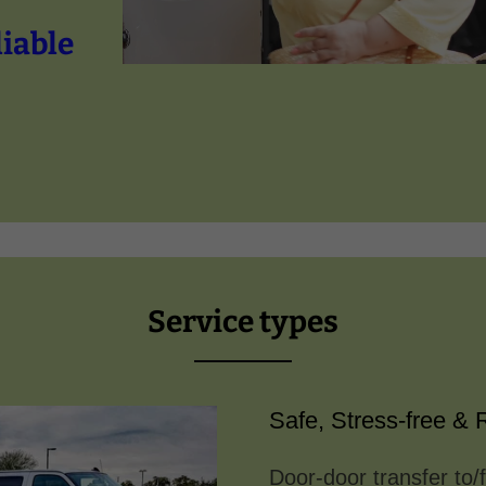
liable
Service types
Safe, Stress-free & R
Door-door transfer to