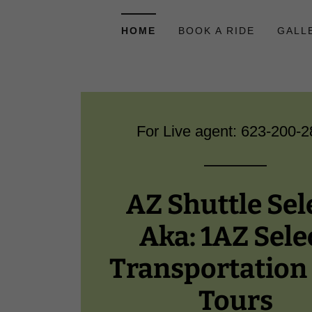
HOME
BOOK A RIDE
GALL
For Live agent:
623-200-2
AZ Shuttle Sel
Aka: 1AZ Sele
Transportation
Tours