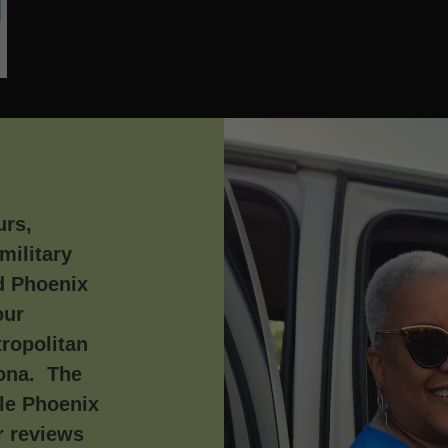
urs,
military
d Phoenix
our
ropolitan
zona. The
le Phoenix
r reviews