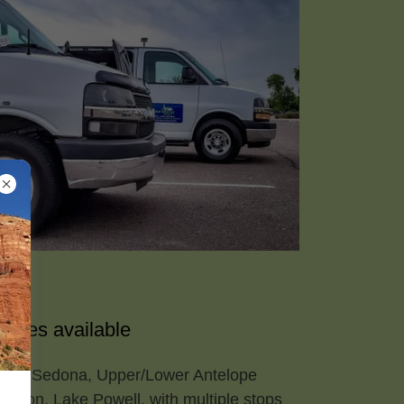
ages available
dale, Sedona, Upper/Lower Antelope
nyon, Lake Powell, with multiple stops