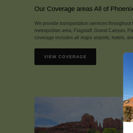
Our Coverage areas All of Phoeni
We provide transportation services throughout 
metropolitan area, Flagstaff, Grand Canyon, 
coverage includes all major airports, hotels, and
VIEW COVERAGE