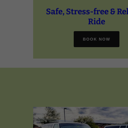
Safe, Stress-free & Re
BOOK NOW