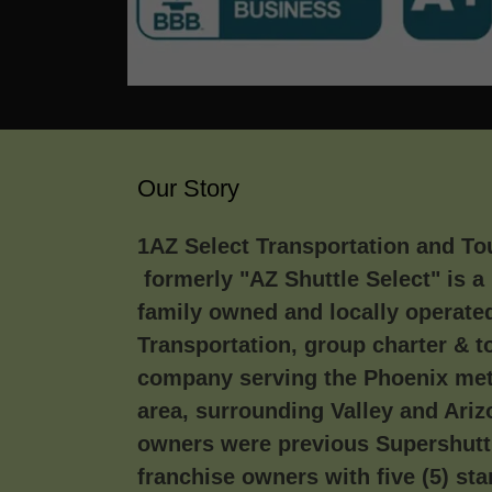
Our Story
1AZ Select Transportation and To
formerly "AZ Shuttle Select" is a 
family owned and locally operate
Transportation, group charter & t
company serving the Phoenix met
area, surrounding Valley and Ari
owners were previous Supershutt
franchise owners with five (5) sta