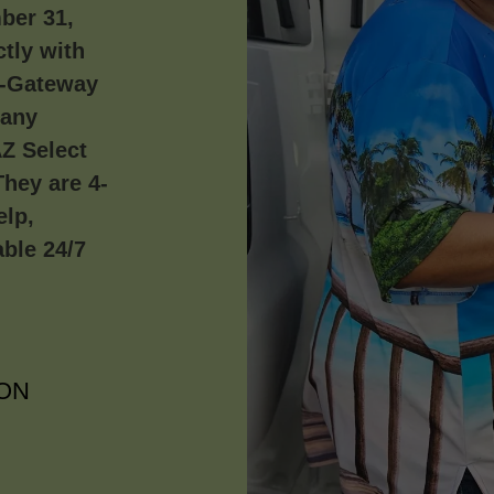
ber 31,
tly with
a-Gateway
pany
AZ Select
hey are 4-
elp,
able 24/7
ON