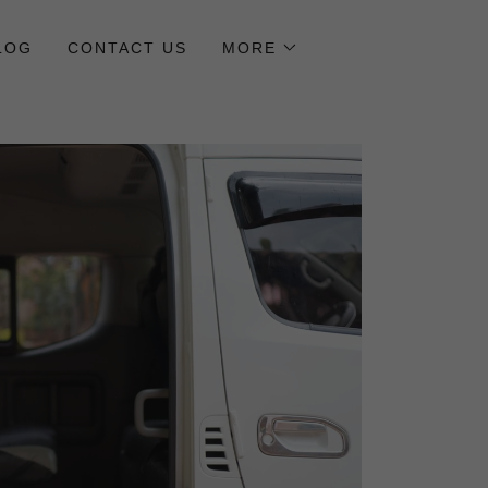
LOG
CONTACT US
MORE